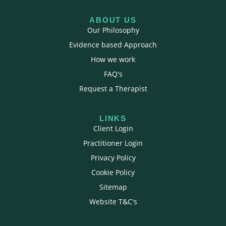
ABOUT US
Our Philosophy
Evidence based Approach
How we work
FAQ's
Request a Therapist
LINKS
Client Login
Practitioner Login
Privacy Policy
Cookie Policy
Sitemap
Website T&C's