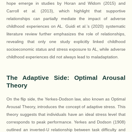
hope emerge in studies by Horan and Widom (2015) and
Carroll et al. (2013), which highlight that supportive
relationships can partially mediate the impact of adverse
childhood experiences on AL. Guidi et al.’s (2020) systematic
literature review further emphasizes the role of relationships,
revealing that only one study explicitly linked childhood
socioeconomic status and stress exposure to AL, while adverse
childhood experiences did not always lead to maladaptation.
The Adaptive Side: Optimal Arousal
Theory
On the flip side, the Yerkes-Dodson law, also known as Optimal
Arousal Theory, introduces the concept of adaptive stress. This
theory suggests that individuals have an ideal stress level that
corresponds to peak performance. Yerkes and Dodson (1908)
outlined an inverted-U relationship between task difficulty and