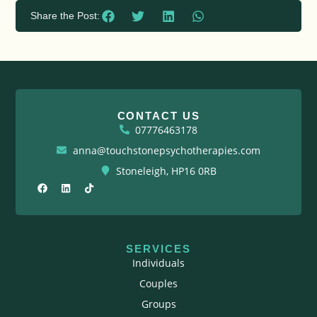
Share the Post:
CONTACT US
07776463178
anna@touchstonepsychotherapies.com
Stoneleigh, HP16 0RB
F
L
T
a
i
i
c
n
k
e
k
t
b
e
o
o
d
k
o
i
SERVICES
k
n
Individuals
Couples
Groups