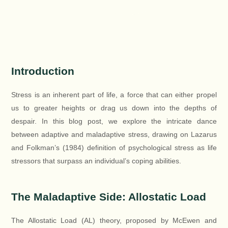
Introduction
Stress is an inherent part of life, a force that can either propel
us to greater heights or drag us down into the depths of
despair. In this blog post, we explore the intricate dance
between adaptive and maladaptive stress, drawing on Lazarus
and Folkman’s (1984) definition of psychological stress as life
stressors that surpass an individual’s coping abilities.
The Maladaptive Side: Allostatic Load
The Allostatic Load (AL) theory, proposed by McEwen and