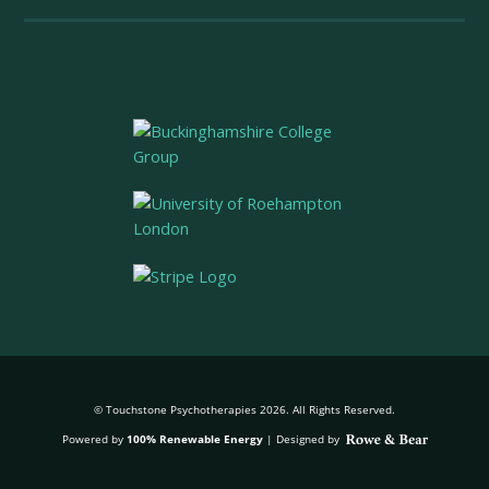
© Touchstone Psychotherapies 2026. All Rights Reserved.
Powered by
100% Renewable Energy
|
Designed by