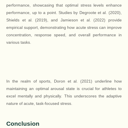
performance, showcasing that optimal stress levels enhance
performance, up to a point. Studies by Degroote et al. (2020),
Shields et al. (2019), and Jamieson et al. (2022) provide
empirical support, demonstrating how acute stress can improve
concentration, response speed, and overall performance in
various tasks.
In the realm of sports, Doron et al. (2021) underline how
maintaining an optimal arousal state is crucial for athletes to
excel mentally and physically. This underscores the adaptive
nature of acute, task-focused stress.
Conclusion