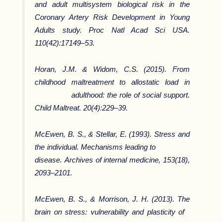
and adult multisystem biological risk in the
Coronary Artery Risk Development in Young
Adults study. Proc Natl Acad Sci USA.
110(42):17149–53.
Horan, J.M. & Widom, C.S. (2015). From
childhood maltreatment to allostatic load in
adulthood: the role of social support.
Child Maltreat. 20(4):229–39.
McEwen, B. S., & Stellar, E. (1993). Stress and
the individual. Mechanisms leading to
disease.
Archives of internal medicine
,
153
(18),
2093–2101.
McEwen, B. S., & Morrison, J. H. (2013). The
brain on stress: vulnerability and plasticity of