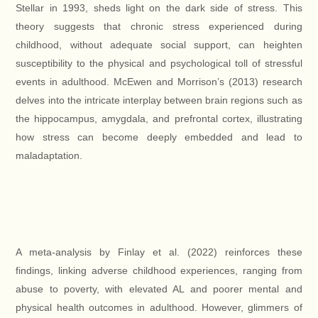
Stellar in 1993, sheds light on the dark side of stress. This
theory suggests that chronic stress experienced during
childhood, without adequate social support, can heighten
susceptibility to the physical and psychological toll of stressful
events in adulthood. McEwen and Morrison’s (2013) research
delves into the intricate interplay between brain regions such as
the hippocampus, amygdala, and prefrontal cortex, illustrating
how stress can become deeply embedded and lead to
maladaptation.
A meta-analysis by Finlay et al. (2022) reinforces these
findings, linking adverse childhood experiences, ranging from
abuse to poverty, with elevated AL and poorer mental and
physical health outcomes in adulthood. However, glimmers of