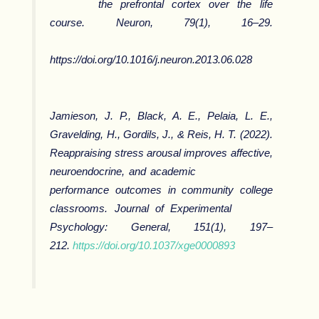
the prefrontal cortex over the life
course.
Neuron
,
79
(1), 16–29.
https://doi.org/10.1016/j.neuron.2013.06.028
Jamieson, J. P., Black, A. E., Pelaia, L. E.,
Gravelding, H., Gordils, J., & Reis, H. T. (2022).
Reappraising stress arousal improves affective,
neuroendocrine, and academic
performance outcomes in community college
classrooms.
Journal of Experimental
Psychology: General, 151
(1), 197–
212.
https://doi.org/10.1037/xge0000893