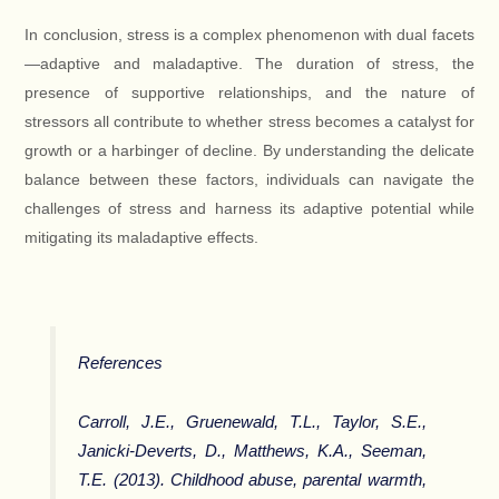
In conclusion, stress is a complex phenomenon with dual facets
—adaptive and maladaptive. The duration of stress, the
presence of supportive relationships, and the nature of
stressors all contribute to whether stress becomes a catalyst for
growth or a harbinger of decline. By understanding the delicate
balance between these factors, individuals can navigate the
challenges of stress and harness its adaptive potential while
mitigating its maladaptive effects.
References
Carroll, J.E., Gruenewald, T.L., Taylor, S.E.,
Janicki-Deverts, D., Matthews, K.A., Seeman,
T.E. (2013). Childhood abuse, parental warmth,